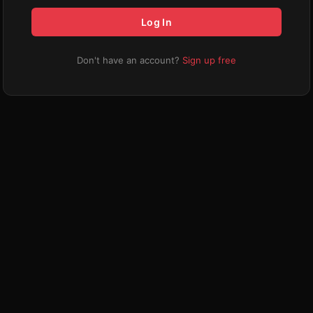
Log In
Don't have an account?
Sign up free