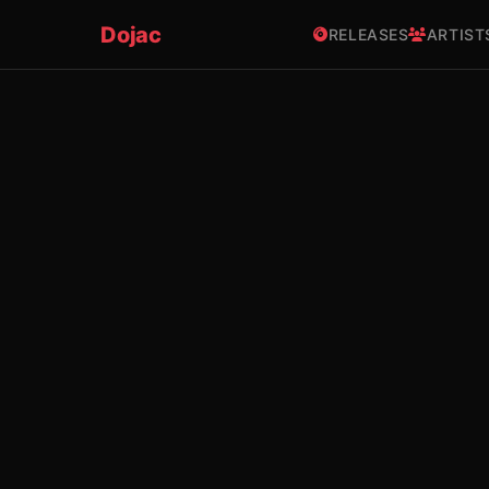
Dojac
RELEASES
ARTIST
×