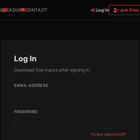
S
RADIO
CONTACT
Log In
Join Free
Log In
Download free tracks after signing in.
EMAIL ADDRESS
PASSWORD
Forgot password?