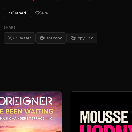
Embed
Save
SHARE
X / Twitter
Facebook
Copy Link