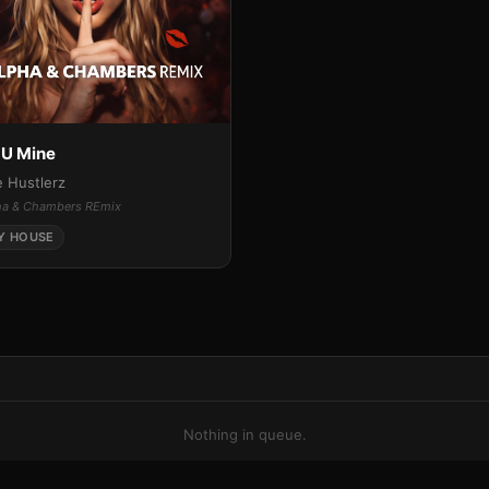
U Mine
 Hustlerz
pha & Chambers REmix
Y HOUSE
Nothing in queue.