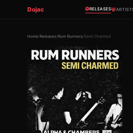
Dojac
RELEASES
ARTIST
Home
/
Releases
/
Rum Runners
/
Semi Charmed
×