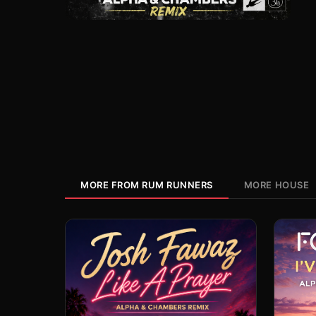
MORE FROM RUM RUNNERS
MORE HOUSE