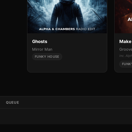
Ghosts
Make 
Mirror Man
Groove
inc. Al
FUNKY HOUSE
FUNK
QUEUE