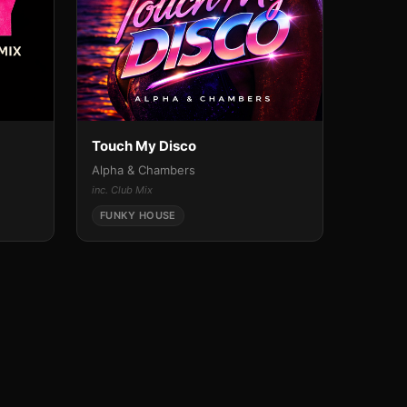
Touch My Disco
Alpha & Chambers
inc. Club Mix
FUNKY HOUSE