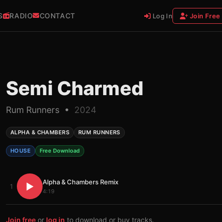
S
RADIO
CONTACT
Log In
Join Free
Semi Charmed
Rum Runners •
2024
ALPHA & CHAMBERS
RUM RUNNERS
HOUSE
Free Download
Alpha & Chambers Remix
▶
1
4:19
Join free
or
log in
to download or buy tracks.