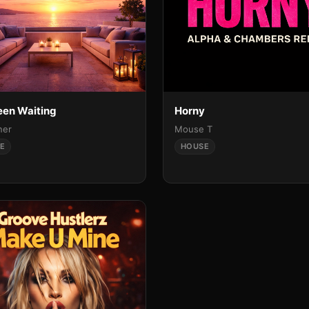
Been Waiting
Horny
ner
Mouse T
E
HOUSE