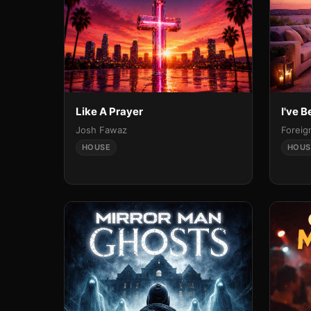
Like A Prayer
I've 
Josh Fawaz
Foreig
HOUSE
HOUS