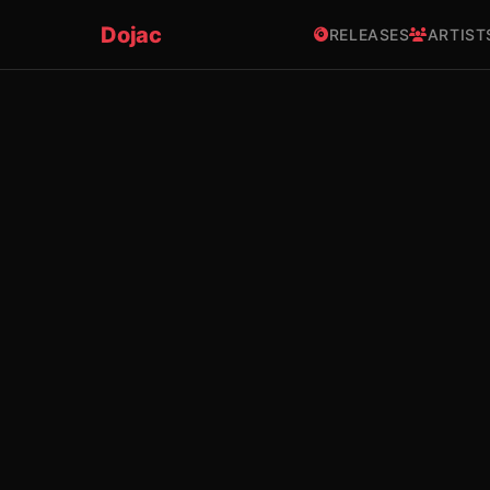
Dojac
RELEASES
ARTIST
×