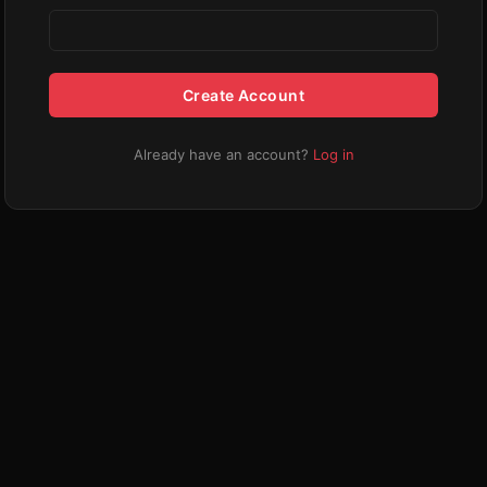
Create Account
Already have an account?
Log in