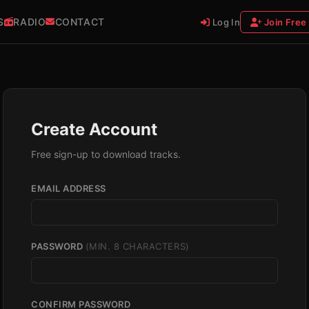
S
RADIO
CONTACT
Log In
Join Free
Create Account
Free sign-up to download tracks.
EMAIL ADDRESS
PASSWORD
(MIN. 8 CHARACTERS)
CONFIRM PASSWORD