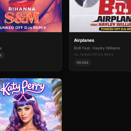
Airplanes
a
BoB Feat. Hayley Williams
inc. Funked Off DJs Remix
E
HOUSE