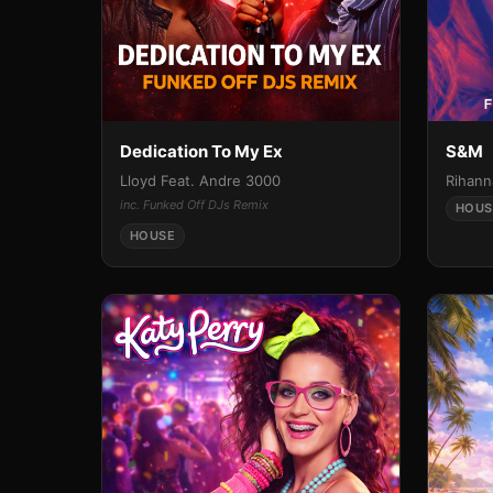
Dedication To My Ex
S&M
Lloyd Feat. Andre 3000
Rihann
inc. Funked Off DJs Remix
HOUS
HOUSE