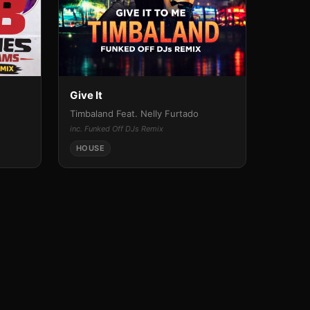
Give It
Timbaland Feat. Nelly Furtado
inc. Funked Off DJs Remix
HOUSE