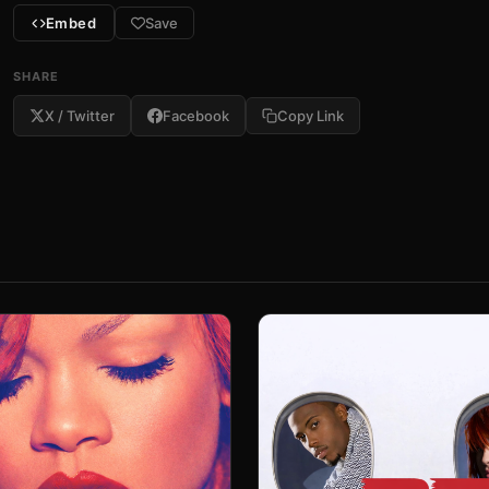
Embed
Save
SHARE
X / Twitter
Facebook
Copy Link