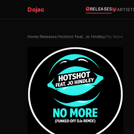
Dojac
RELEASES
ARTIST
Home
/
Releases
/
Hotshot Feat. Jo Hindley
/
No More
×