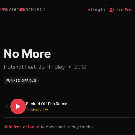
S
RADIO
CONTACT
Log In
Join Free
No More
Hotshot Feat. Jo Hindley •
2012
FUNKED OFF DJS
Funked Off DJs Remix
▶
1
5:52
PREVIEW
Join free
or
log in
to download or buy tracks.