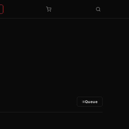
Queue