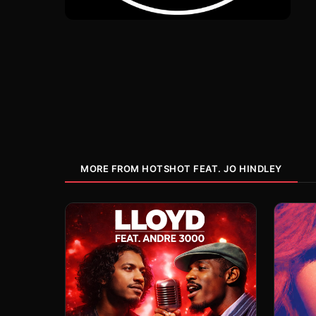
MORE FROM HOTSHOT FEAT. JO HINDLEY