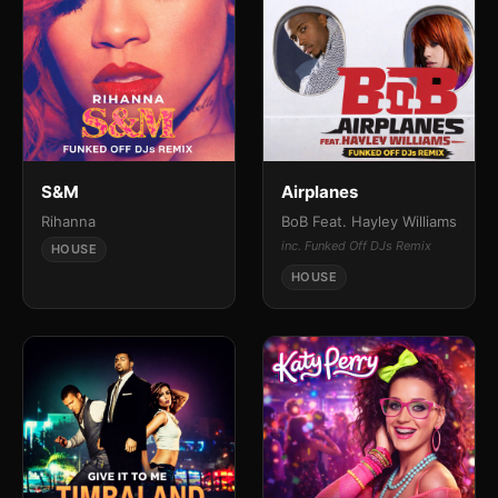
S&M
Airplanes
Rihanna
BoB Feat. Hayley Williams
inc. Funked Off DJs Remix
HOUSE
HOUSE