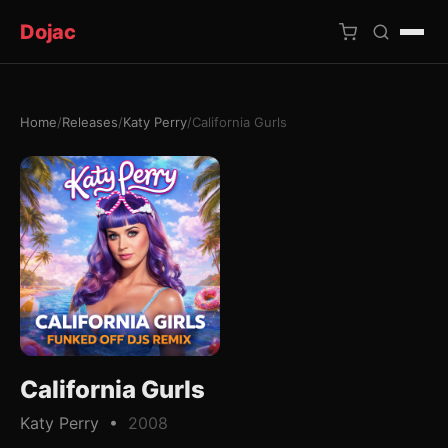
Dojac
Home
/
Releases
/
Katy Perry
/
California Gurls
×
California Gurls
Katy Perry •
2008