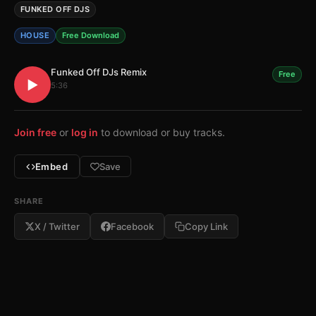
FUNKED OFF DJS
HOUSE
Free Download
Funked Off DJs Remix
Free
▶
5:36
Join free
or
log in
to download or buy tracks.
Embed
Save
SHARE
X / Twitter
Facebook
Copy Link