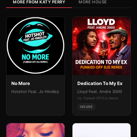
MORE FROM KATY PERRY
MORE HOUSE
No More
Dedication To My Ex
Hotshot Feat. Jo Hindley
Lloyd Feat. Andre 3000
inc. Funked Off DJs Remix
HOUSE